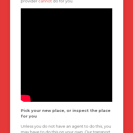
provider
cannot
do for you.
Pick your new place, or inspect the place
for you
Unless you do not have an agent to do this, you
may have to do this on your own. Our transport