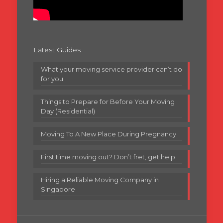
Latest Guides
What your moving service provider can’t do
for you
Things to Prepare for Before Your Moving
Day (Residential)
Moving To A New Place During Pregnancy
First time moving out? Don’t fret, get help
Hiring a Reliable Moving Company in
Singapore