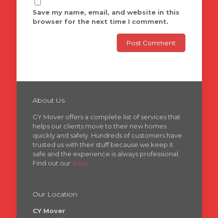
Save my name, email, and website in this
browser for the next time I comment.
About Us
CY Mover offers a complete list of services that
helps our clients move to their new homes
quickly and safely. Hundreds of customers have
trusted us with their stuff because we keep it
safe and the experience is always professional.
Find out our
story
.
Our Location
CY Mover