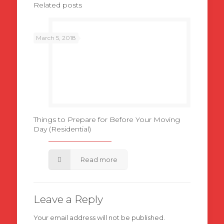
Related posts
March 5, 2018
Things to Prepare for Before Your Moving
Day (Residential)
Read more
Leave a Reply
Your email address will not be published.