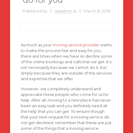
Published by
adadmin
at
March 12, 2018
As much as your
moving service provider
wants
to make the process fast and easy for you,
there are times when we have so decline some
of the online bookings and calls that we get. It’s
not necessarily because we cannot do it, but
simply because they are outside of the services
and expertise that we offer.
However, we completely understand and
appreciate these people who come for us for
help. After all, moving to a new place has never
been an easy task and you definitely need all
the help that you can get. To ensure though
that your next request for a moving service do
not get declined, remember that these are just
some of the things that a moving service