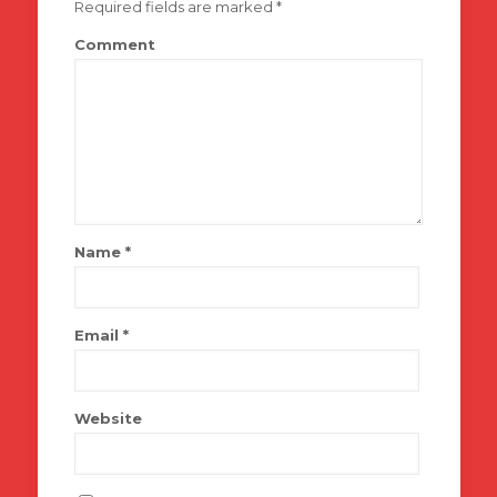
Required fields are marked
*
Comment
Name
*
Email
*
Website