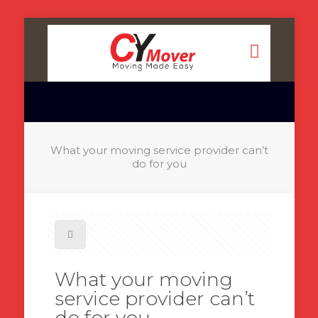
What your moving service provider can’t
do for you
What your moving
service provider can’t
do for you