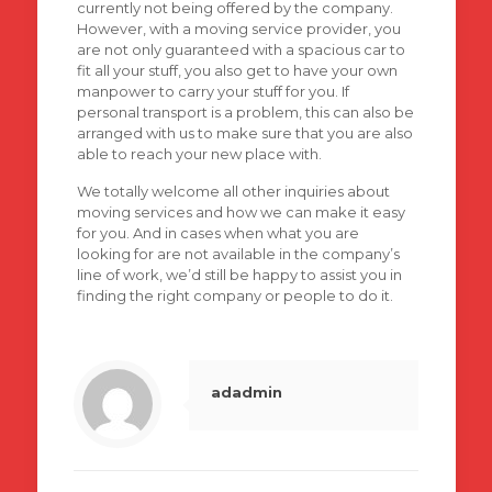
currently not being offered by the company.
However, with a moving service provider, you
are not only guaranteed with a spacious car to
fit all your stuff, you also get to have your own
manpower to carry your stuff for you. If
personal transport is a problem, this can also be
arranged with us to make sure that you are also
able to reach your new place with.
We totally welcome all other inquiries about
moving services and how we can make it easy
for you. And in cases when what you are
looking for are not available in the company’s
line of work, we’d still be happy to assist you in
finding the right company or people to do it.
adadmin