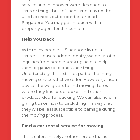
service and manpower were designed to
transfer things, bulk of them, and may not be
used to check out properties around
Singapore. You may get in touch with a
property agent for this concern.
Help you pack
With many people in Singapore living in
transient houses independently, we get a lot of
inquiries from people seeking help to help
them organize and pack their things.
Unfortunately, this is still not part of the many
moving services that we offer. However, a usual
advice the we give is to find moving stores
where they find lots of boxes and other
products ideal for packing. We can also help in
giving tips on how to pack thing in a way that
they will be less susceptible to damage during
the moving process.
Find a car rental service for moving
This is unfortunately another service that is