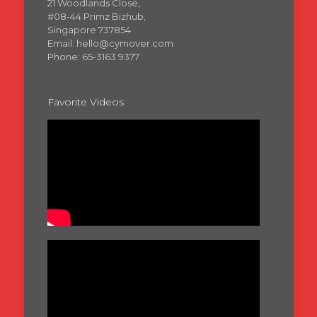
21 Woodlands Close,
#08-44 Primz Bizhub,
Singapore 737854
Email: hello@cymover.com
Phone: 65-3163 9377
Favorite Videos