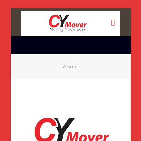
About