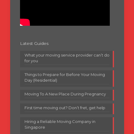
Latest Guides
What your moving service provider can’t do
for you
Things to Prepare for Before Your Moving
Day (Residential)
Moving To A New Place During Pregnancy
First time moving out? Don’t fret, get help
Hiring a Reliable Moving Company in
Singapore