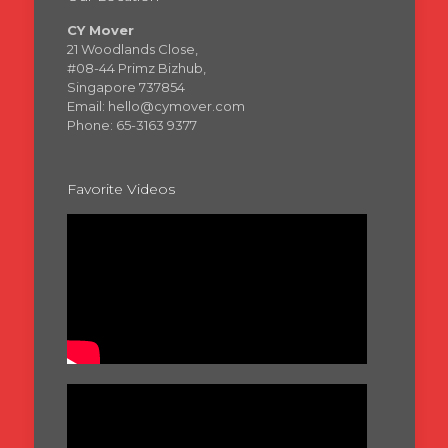
CY Mover
21 Woodlands Close,
#08-44 Primz Bizhub,
Singapore 737854
Email: hello@cymover.com
Phone: 65-3163 9377
Favorite Videos