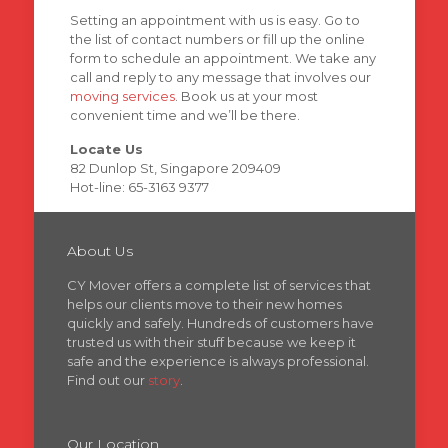
Setting an appointment with us is easy. Go to
the list of contact numbers or fill up the online
form to schedule an appointment. We take any
call and reply to any message that involves our
moving services
. Book us at your most
convenient time and we’ll be there.
Locate Us
82 Dunlop St, Singapore 209409
Hot-line: 65-3163 9377
About Us
CY Mover offers a complete list of services that
helps our clients move to their new homes
quickly and safely. Hundreds of customers have
trusted us with their stuff because we keep it
safe and the experience is always professional.
Find out our
story
.
Our Location