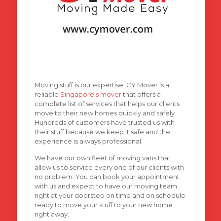
Moving stuff is our expertise. CY Mover is a
reliable
Singapore’s mover
that offers a
complete list of services that helps our clients
move to their new homes quickly and safely.
Hundreds of customers have trusted us with
their stuff because we keep it safe and the
experience is always professional.
We have our own fleet of moving vans that
allow us to service every one of our clients with
no problem. You can book your appointment
with us and expect to have our moving team
right at your doorstep on time and on schedule
ready to move your stuff to your new home
right away.